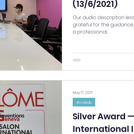
(13/6/2021)
Our audio description les
grateful for the guidance 
a professional...
May 17, 2021
Awards
Silver Award 
International 