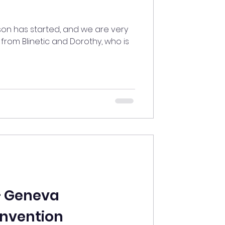
son has started, and we are very
from Blinetic and Dorothy, who is
— Geneva
Invention