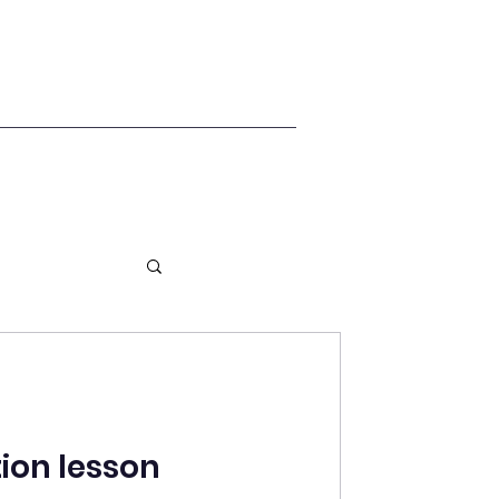
ion lesson