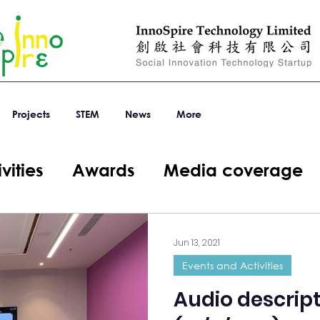
Projects
STEM
News
More
vities
Awards
Media coverage
Jun 13, 2021
Events and Activities
Audio descript