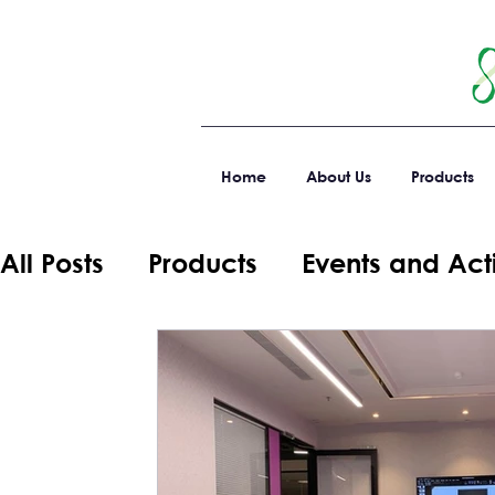
Home
About Us
Products
All Posts
Products
Events and Acti