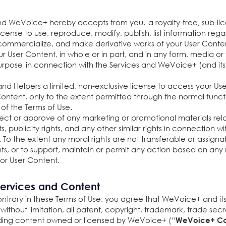
 WeVoice+ hereby accepts from you, a royalty-free, sub-lice
cense to use, reproduce, modify, publish, list information regard
, commercialize, and make derivative works of your User Conte
ur User Content, in whole or in part, and in any form, media
rpose in connection with the Services and WeVoice+ (and its s
d Helpers a limited, non-exclusive license to access your Use
ontent, only to the extent permitted through the normal functi
s of the Terms of Use.
nspect or approve of any marketing or promotional materials re
s, publicity rights, and any other similar rights in connection w
. To the extent any moral rights are not transferable or assig
ghts, or to support, maintain or permit any action based on any
 or User Content.
ervices and Content
trary in these Terms of Use, you agree that WeVoice+ and its s
ng, without limitation, all patent, copyright, trademark, trade se
cluding content owned or licensed by WeVoice+ (“
WeVoice+ Co