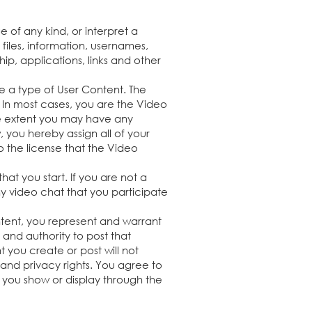
 of any kind, or interpret a
files, information, usernames,
ip, applications, links and other
e a type of User Content. The
. In most cases, you are the Video
he extent you may have any
, you hereby assign all of your
to the license that the Video
at you start. If you are not a
y video chat that you participate
ontent, you represent and warrant
 and authority to post that
 you create or post will not
ty and privacy rights. You agree to
 you show or display through the