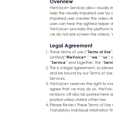
Overview
WeVoice+ Services allow visually i
help the visually impaired user by 
impaired user creates the video st
user can hear the sighted helper 
WeVoice+ provides the platform to
we do not pre-screen the videos. 
Legal Agreement
These terms of use (“
”
Terms of Use
Limited(“
,” “
,” “
,” 
WeVoice+
we
us
“
” and together, the “
Service
Serv
This is a legal agreement, so pleas
and be bound by our Terms of Use. 
Services.
WeVoice+ reserves the right to mak
agree that we may do so. WeVoice+ 
revisions will also be posted here 
posted unless stated otherwise.
Please Review These Terms of Use C
Mandatory Individual Arbitration Th