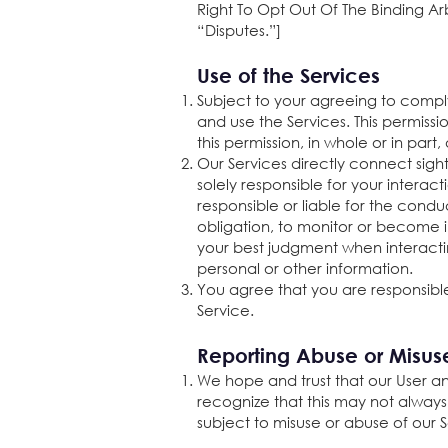
Right To Opt Out Of The Binding Arb
“Disputes.”]
Use of the Services
Subject to your agreeing to compl
and use the Services. This permiss
this permission, in whole or in part
Our Services directly connect sigh
solely responsible for your interac
responsible or liable for the cond
obligation, to monitor or become
your best judgment when interacti
personal or other information.
You agree that you are responsible
Service.
Reporting Abuse or Misus
We hope and trust that our User an
recognize that this may not always
subject to misuse or abuse of our 