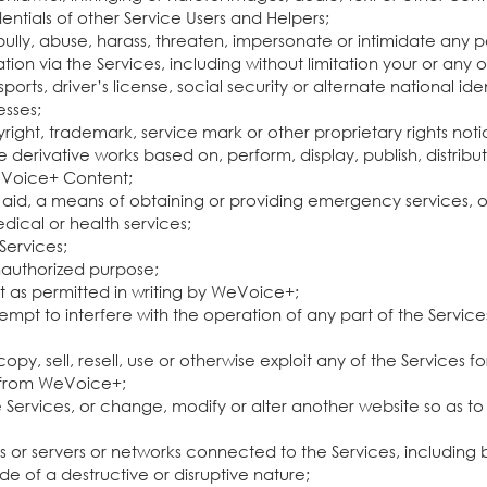
edentials of other Service Users and Helpers;
bully, abuse, harass, threaten, impersonate or intimidate any p
ation via the Services, including without limitation your or any 
ports, driver’s license, social security or alternate national i
esses;
ight, trademark, service mark or other proprietary rights noti
erivative works based on, perform, display, publish, distribute
WeVoice+ Content;
aid, a means of obtaining or providing emergency services, or
dical or health services;
 Services;
unauthorized purpose;
pt as permitted in writing by WeVoice+;
empt to interfere with the operation of any part of the Service
py, sell, resell, use or otherwise exploit any of the Services
n from WeVoice+;
Services, or change, modify or alter another website so as to fa
ces or servers or networks connected to the Services, including 
e of a destructive or disruptive nature;