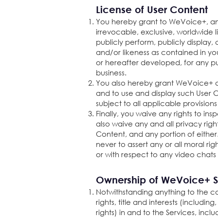
License of User Content
You hereby grant to WeVoice+, and
irrevocable, exclusive, worldwide li
publicly perform, publicly display
and/or likeness as contained in yo
or hereafter developed, for any pu
business.
You also hereby grant WeVoice+ an
and to use and display such User C
subject to all applicable provision
Finally, you waive any rights to i
also waive any and all privacy right
Content, and any portion of either
never to assert any or all moral ri
or with respect to any video chats
Ownership of WeVoice+ S
Notwithstanding anything to the con
rights, title and interests (includi
rights) in and to the Services, in