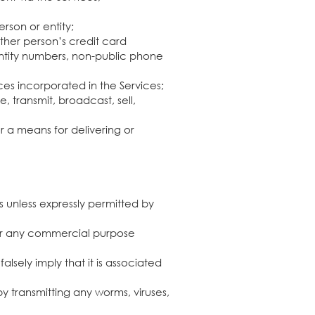
erson or entity;
other person’s credit card
dentity numbers, non-public phone
ces incorporated in the Services;
, transmit, broadcast, sell,
 a means for delivering or
s unless expressly permitted by
 for any commercial purpose
lsely imply that it is associated
by transmitting any worms, viruses,