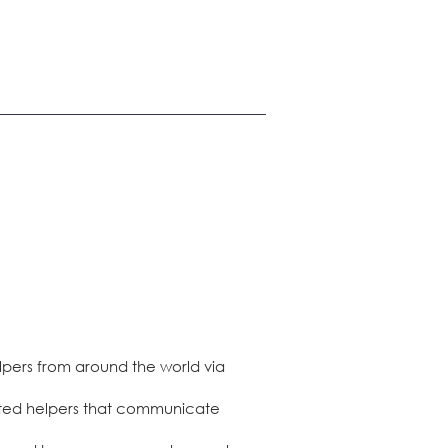
lpers from around the world via
ghted helpers that communicate