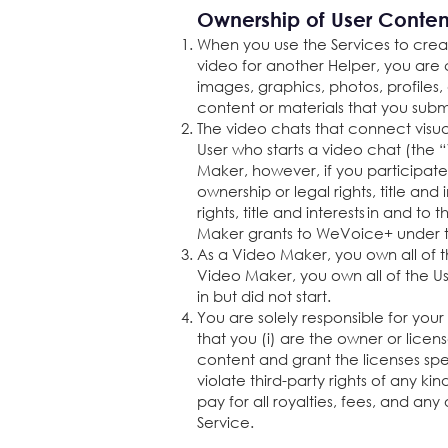
Ownership of User Conte
When you use the Services to creat
video for another Helper, you are 
images, graphics, photos, profiles,
content or materials that you submi
The video chats that connect visua
User who starts a video chat (the “
Maker, however, if you participat
ownership or legal rights, title an
rights, title and interests in and 
Maker grants to WeVoice+ under t
As a Video Maker, you own all of th
Video Maker, you own all of the U
in but did not start.
You are solely responsible for you
that you (i) are the owner or licen
content and grant the licenses spe
violate third-party rights of any ki
pay for all royalties, fees, and 
Service.