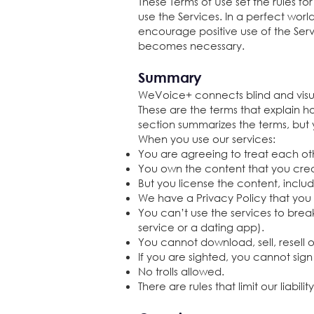
These Terms of Use set the rules fo
use the Services. In a perfect wor
encourage positive use of the Serv
becomes necessary.
Summary
WeVoice+ connects blind and vis
These are the terms that explain 
section summarizes the terms, but
When you use our services:
You are agreeing to treat each ot
You own the content that you creat
But you license the content, includ
We have a Privacy Policy that you
You can’t use the services to break
service or a dating app).
You cannot download, sell, resell
If you are sighted, you cannot sign
No trolls allowed.
There are rules that limit our liabili