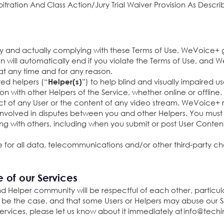
itration And Class Action/Jury Trial Waiver Provision As Descri
y and actually complying with these Terms of Use, WeVoice+ 
ion will automatically end if you violate the Terms of Use, an
, at any time and for any reason.
ted helpers (“
”) to help blind and visually impaired us
Helper(s)
tion with other Helpers of the Service, whether online or offlin
uct of any User or the content of any video stream. WeVoice+ r
 involved in disputes between you and other Helpers. You mu
ng with others, including when you submit or post User Conten
 for all data, telecommunications and/or other third-party ch
e of our Services
d Helper community will be respectful of each other, particula
 be the case, and that some Users or Helpers may abuse our Ser
Services, please let us know about it immediately at
info@techi