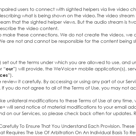
mpaired users to connect with sighted helpers via live video ch
describing what is being shown on the video. The video stream is
ream that the sighted helper views. But the audio stream is two
describe the video content.
 make these connections. We do not create the videos, we do
We are not and cannot be responsible for the content being s
) set out the terms under which you are allowed to use, and 
or “
”) will provide, the WeVoice+ mobile application(s), se
our
”).
ices
e review it carefully. By accessing or using any part of our Ser
If you do not agree to all of the Terms of Use, you may not ac
e unilateral modifications to these Terms of Use at any time,
will send notice of material modifications to your email addre
and on our Services, so please check back often for updates. R
arefully To Ensure That You Understand Each Provision. These
at Requires The Use Of Arbitration On An Individual Basis To R