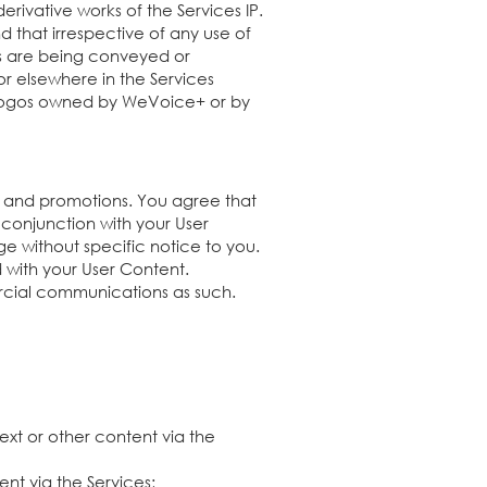
erivative works of the Services IP.
d that irrespective of any use of
hts are being conveyed or
or elsewhere in the Services
r logos owned by WeVoice+ or by
 and promotions. You agree that
conjunction with your User
 without specific notice to you.
d with your User Content.
rcial communications as such.
ext or other content via the
tent via the Services;