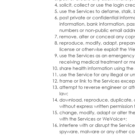
solicit, collect or use the login cr
use the Services to defame, stalk, 
post private or confidential inform
information, bank information, pass
numbers or non-public email addr
remove, alter or conceal any copyr
reproduce, modify, adapt, prepare d
license or otherwise exploit the 
use the Services as an emergency 
receiving medical treatment or me
share health information using the
use the Service for any illegal or 
frame or link to the Services exce
attempt to reverse engineer or att
law;
download, reproduce, duplicate, co
without express written permissio
change, modify, adapt or alter the 
with the Services or WeVoice+;
interfere with or disrupt the Servi
spyware, malware or any other cod