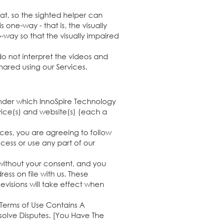
at, so the sighted helper can
 one-way - that is, the visually
-way so that the visually impaired
 not interpret the videos and
hared using our Services.
under which InnoSpire Technology
rvice(s) and website(s) (each a
vices, you are agreeing to follow
cess or use any part of our
 without your consent, and you
ss on file with us. These
evisions will take effect when
 Terms of Use Contains A
esolve Disputes. [You Have The