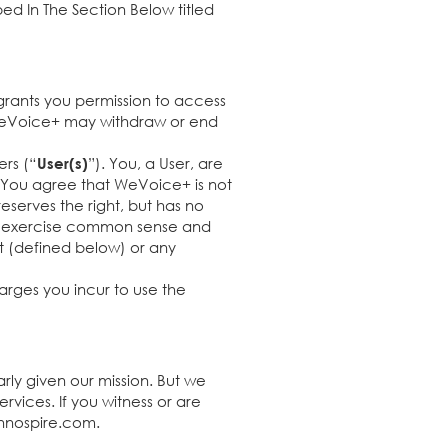
bed In The Section Below titled
grants you permission to access
d WeVoice+ may withdraw or end
ers (“
”). You, a User, are
User(s)
e. You agree that WeVoice+ is not
eserves the right, but has no
st exercise common sense and
t (defined below) or any
arges you incur to use the
rly given our mission. But we
vices. If you witness or are
nnospire.com
.