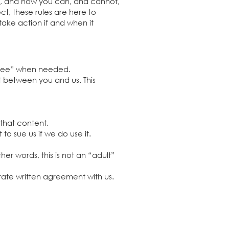
rs, and how you can, and cannot,
ct, these rules are here to
take action if and when it
 “see” when needed.
t between you and us. This
 that content.
to sue us if we do use it.
er words, this is not an “adult”
rate written agreement with us.