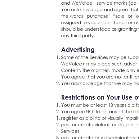
and WeVoice+ service marks (colle
You acknowledge and agree that you
the words “purchase”, “sale” or li
assigned to you under these Terms 
should be understood as granting 
any third party.
Advertising
Some of the Services may be supp
WeVoice+ may place such advertisi
Content. The manner, mode and ext
You agree that you are not entitle
You acknowledge that we may not 
Restrictions on Your Use o
You must be at least 18 years old t
You agree NOT to do any of the fo
register as a blind or visually impai
post or create violent, nude, parti
Services;
post or create any discriminatory, 