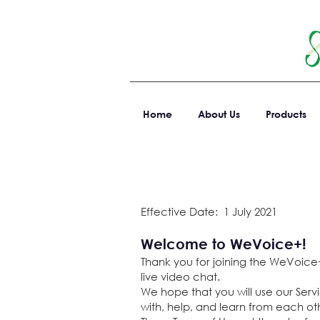
Home
About Us
Products
Effective Date: 1 July 2021
Welcome to WeVoice+!
Thank you for joining the WeVoice+
live video chat.
We hope that you
will use our Ser
with, help, and learn from each oth