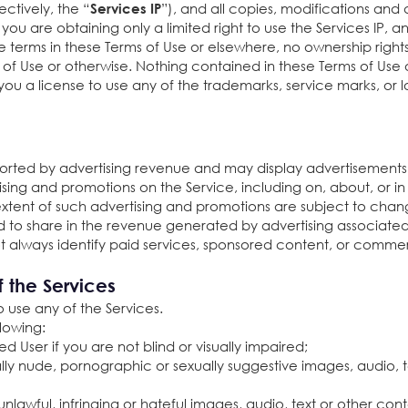
ctively, the “
”), and all copies, modifications and d
Services IP
 are obtaining only a limited right to use the Services IP, an
ke terms in these Terms of Use or elsewhere, no ownership rig
of Use or otherwise. Nothing contained in these Terms of Use 
you a license to use any of the trademarks, service marks, o
orted by advertising revenue and may display advertisements
ng and promotions on the Service, including on, about, or in 
ent of such advertising and promotions are subject to change
d to share in the revenue generated by advertising associate
always identify paid services, sponsored content, or comme
f the Services
o use any of the Services.
llowing:
red User if you are not blind or visually impaired;
ally nude, pornographic or sexually suggestive images, audio, t
unlawful, infringing or hateful images, audio, text or other con