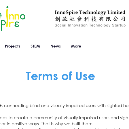
Projects
STEM
News
More
Terms of Use
, connecting blind and visually impaired users with sighted he
vices to create a community of visually impaired users and si
er in positive ways. That is why we built them.