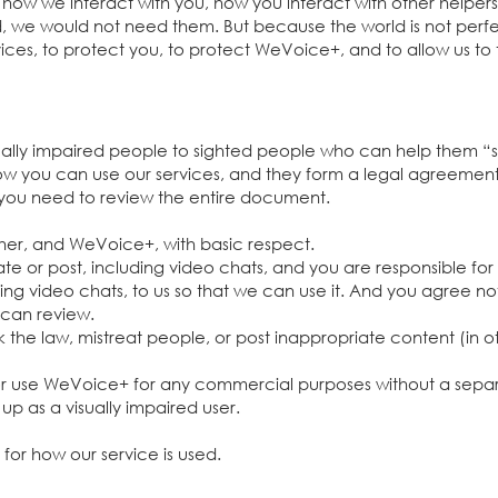
r how we interact wi
th you, how you interact with other helpe
ld, we would not need them. But because the world is not perfe
ices, to protect you, to protect WeVoice+, and to allow us to 
ually impaired people to sighted people who can help them
how you can use our services, and they form a legal agreemen
 you need to review the entire document.
her, and WeVoice+, with basic respect.
e or post, including video chats, and you are responsible for
ing video chats, to us so that we can use it. And you agree not 
 can review.
 the law, mistreat people, or post inappropriate content (in oth
 or use WeVoice+ for any commercial purposes without a sepa
 up as a visually impaired user.
ty for how our service is used.