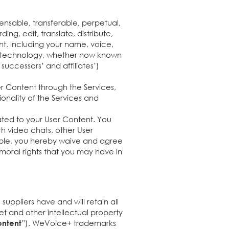
nsable, transferable, perpetual,
ing, edit, translate, distribute,
nt, including your name, voice,
 or technology, whether now known
uccessors’ and affiliates’)
r Content through the Services,
onality of the Services and
lated to your User Content. You
ith video chats, other User
nable, you hereby waive and agree
 moral rights that you may have in
uppliers have and will retain all
cret and other intellectual property
”), WeVoice+ trademarks
ntent