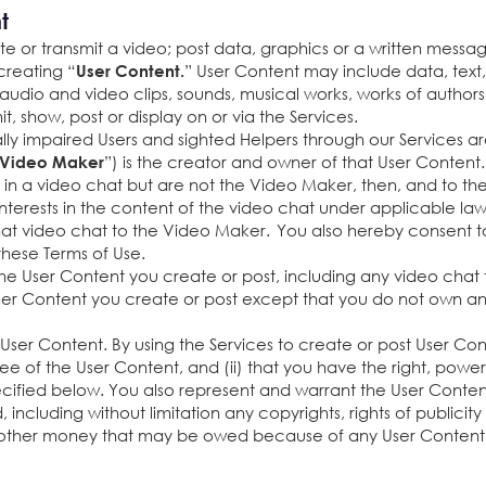
nt
e or transmit a video; post data, graphics or a written message
creating “
” User Content may include data, text, 
User Content.
 audio and video clips, sounds, musical works, works of authorsh
t, show, post or display on or via the Services.
lly impaired Users and sighted Helpers through our Services ar
”) is the creator and owner of that User Content
Video Maker
e in a video chat but are not the Video Maker, then, and to t
d interests in the content of the video chat under applicable law
to that video chat to the Video Maker. You also hereby consent 
hese Terms of Use.
e User Content you create or post, including any video chat th
ser Content you create or post except that you do not own an
r User Content. By using the Services to create or post User C
see of the User Content, and (ii) that you have the right, power
cified below. You also represent and warrant the User Content
nd, including without limitation any copyrights, rights of publici
any other money that may be owed because of any User Content