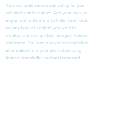
Your collection is already set up for you
with fields and content. Add your own, or
import content from a CSV file. Add fields
for any type of content you want to
display, such as rich text, images, videos
and more. You can also collect and store
information from your site visitors using
input elements like custom forms and
fields.
Be sure to click Sync after making
changes in a collection, so visitors can
see your newest content on your live site.
Preview your site to check that all your
elements are displaying content from the
right collection fields.
Previous
Next