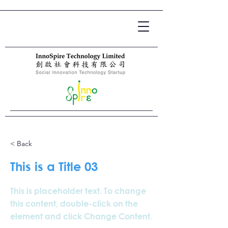
< Back
This is a Title 03
This is placeholder text. To change
this content, double-click on the
element and click Change Content.