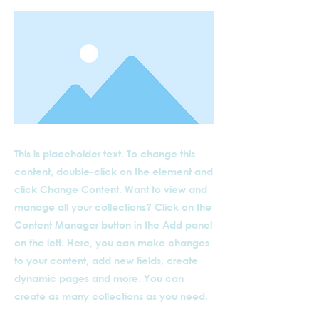
This is placeholder text. To change this
content, double-click on the element and
click Change Content. Want to view and
manage all your collections? Click on the
Content Manager button in the Add panel
on the left. Here, you can make changes
to your content, add new fields, create
dynamic pages and more. You can
create as many collections as you need.