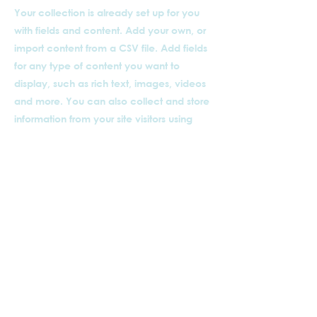
Your collection is already set up for you
with fields and content. Add your own, or
import content from a CSV file. Add fields
for any type of content you want to
display, such as rich text, images, videos
and more. You can also collect and store
information from your site visitors using
input elements like custom forms and
fields.
Be sure to click Sync after making
changes in a collection, so visitors can
see your newest content on your live site.
Preview your site to check that all your
elements are displaying content from the
right collection fields.
以前的
下一個