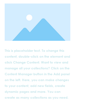
This is placeholder text. To change this
content, double-click on the element and
click Change Content. Want to view and
manage all your collections? Click on the
Content Manager button in the Add panel
on the left. Here, you can make changes
to your content, add new fields, create
dynamic pages and more. You can
create as many collections as you need.