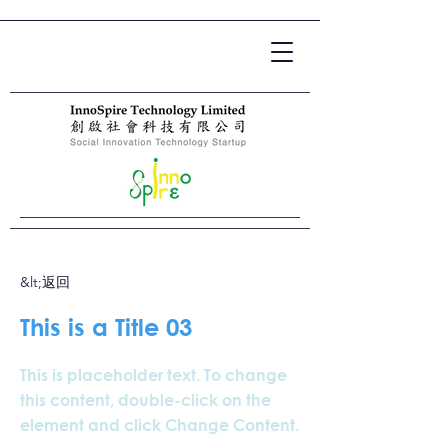
&lt;返回
This is a Title 03
This is placeholder text. To change
this content, double-click on the
element and click Change Content.