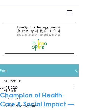
Post
All Posts
Jan 13, 2020
All Posts
Champion of Health-
Products
Care & Social Impact —
Events and Activities