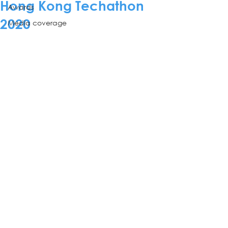
Hong Kong Techathon
Awards
2020
Media coverage