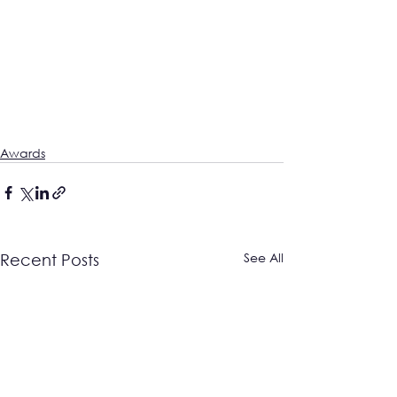
Awards
See All
Recent Posts