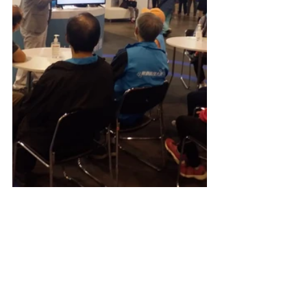
Events and Activities