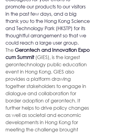
promote our products to our visitors 
in the past few days, and a big 
thank you to the Hong Kong Science 
and Technology Park (HKSTP) for its 
thoughtful arrangement so that we 
could reach a large user group.
The 
Gerontech and Innovation Expo 
cum Summit
 (GIES), is the largest 
gerontechnology public education 
event in Hong Kong. GIES also 
provides a platform drawing 
together stakeholders to engage in 
dialogue and collaboration for 
border adoption of gerontech. It 
further helps to drive policy changes 
as well as societal and economic 
developments in Hong Kong for 
meeting the challenge brought 