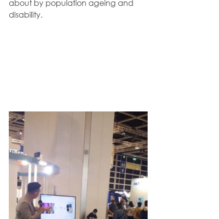
about by population ageing and 
disability.