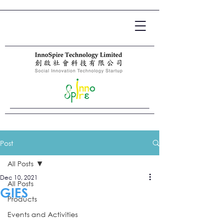
Post
All Posts
Dec 10, 2021
All Posts
GIES
Products
Events and Activities