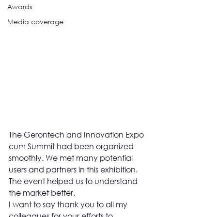
Awards
Media coverage
The Gerontech and Innovation Expo 
cum Summit had been organized 
smoothly. We met many potential 
users and partners in this exhibition. 
The event helped us to understand 
the market better.
I want to say thank you to all my 
colleagues for your efforts to 