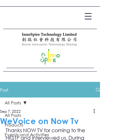
Post
All Posts
Sep 7, 2022
All Posts
WeVoice on Now Tv
Products
Thanks NOW TV for coming to the 
Events and Activities
HKSTP and interviewed us. During 