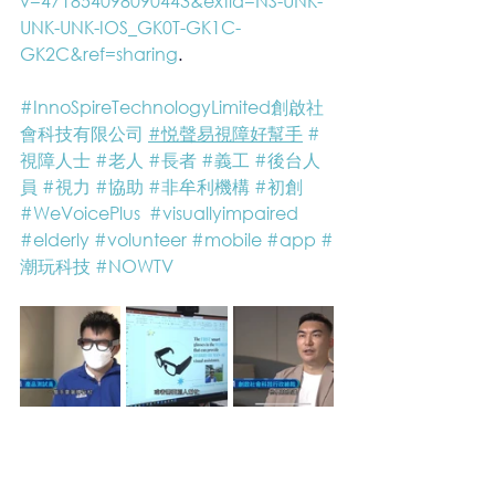
v=471854098090443&extid=NS-UNK-
UNK-UNK-IOS_GK0T-GK1C-
GK2C&ref=sharing
.
#InnoSpireTechnologyLimited創啟社
會科技有限公司
#悦聲易視障好幫手
#
視障人士
#老人
#長者
#義工
#後台人
員
#視力
#協助
#非牟利機構
#初創
#WeVoicePlus
#visuallyimpaired
#elderly
#volunteer
#mobile
#app
#
潮玩科技
#NOWTV