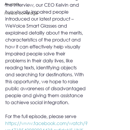
Awards
the interview, our CEO Kelvin and 
two visually impaired people 
Media coverage
introduced our latest product – 
WeVoice Smart Glasses and 
explained detailly about the merits, 
characteristics of the product and 
how it can effectively help visually 
impaired people solve their 
problems in their daily lives, like 
reading texts, identifying objects 
and searching for destinations. With 
this opportunity, we hope to raise 
public awareness of disadvantaged 
people and giving them assistance 
to achieve social integration.
For the full episode, please serve 
https://www.facebook.com/watch/?