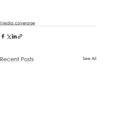
Media coverage
See All
Recent Posts